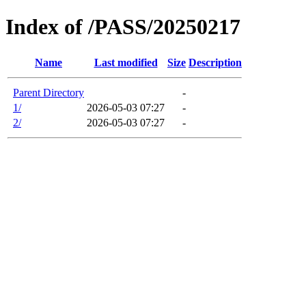
Index of /PASS/20250217
Name
Last modified
Size
Description
Parent Directory
-
1/
2026-05-03 07:27
-
2/
2026-05-03 07:27
-