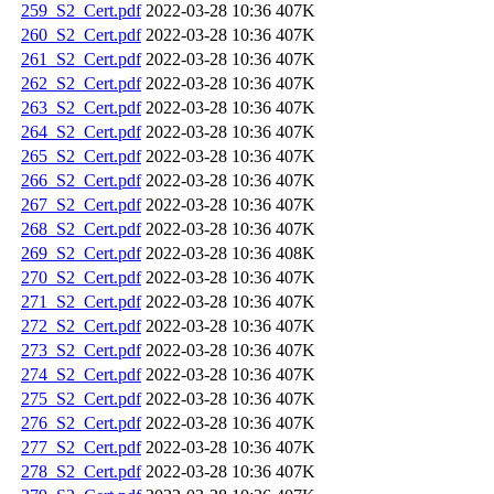
259_S2_Cert.pdf
2022-03-28 10:36
407K
260_S2_Cert.pdf
2022-03-28 10:36
407K
261_S2_Cert.pdf
2022-03-28 10:36
407K
262_S2_Cert.pdf
2022-03-28 10:36
407K
263_S2_Cert.pdf
2022-03-28 10:36
407K
264_S2_Cert.pdf
2022-03-28 10:36
407K
265_S2_Cert.pdf
2022-03-28 10:36
407K
266_S2_Cert.pdf
2022-03-28 10:36
407K
267_S2_Cert.pdf
2022-03-28 10:36
407K
268_S2_Cert.pdf
2022-03-28 10:36
407K
269_S2_Cert.pdf
2022-03-28 10:36
408K
270_S2_Cert.pdf
2022-03-28 10:36
407K
271_S2_Cert.pdf
2022-03-28 10:36
407K
272_S2_Cert.pdf
2022-03-28 10:36
407K
273_S2_Cert.pdf
2022-03-28 10:36
407K
274_S2_Cert.pdf
2022-03-28 10:36
407K
275_S2_Cert.pdf
2022-03-28 10:36
407K
276_S2_Cert.pdf
2022-03-28 10:36
407K
277_S2_Cert.pdf
2022-03-28 10:36
407K
278_S2_Cert.pdf
2022-03-28 10:36
407K