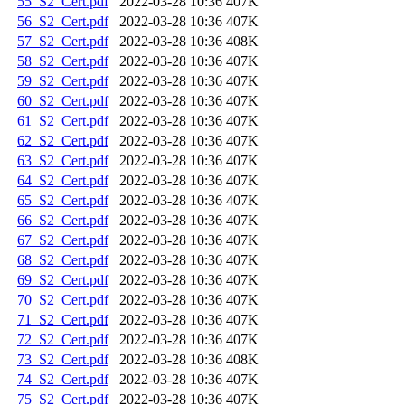
55_S2_Cert.pdf
2022-03-28 10:36
407K
56_S2_Cert.pdf
2022-03-28 10:36
407K
57_S2_Cert.pdf
2022-03-28 10:36
408K
58_S2_Cert.pdf
2022-03-28 10:36
407K
59_S2_Cert.pdf
2022-03-28 10:36
407K
60_S2_Cert.pdf
2022-03-28 10:36
407K
61_S2_Cert.pdf
2022-03-28 10:36
407K
62_S2_Cert.pdf
2022-03-28 10:36
407K
63_S2_Cert.pdf
2022-03-28 10:36
407K
64_S2_Cert.pdf
2022-03-28 10:36
407K
65_S2_Cert.pdf
2022-03-28 10:36
407K
66_S2_Cert.pdf
2022-03-28 10:36
407K
67_S2_Cert.pdf
2022-03-28 10:36
407K
68_S2_Cert.pdf
2022-03-28 10:36
407K
69_S2_Cert.pdf
2022-03-28 10:36
407K
70_S2_Cert.pdf
2022-03-28 10:36
407K
71_S2_Cert.pdf
2022-03-28 10:36
407K
72_S2_Cert.pdf
2022-03-28 10:36
407K
73_S2_Cert.pdf
2022-03-28 10:36
408K
74_S2_Cert.pdf
2022-03-28 10:36
407K
75_S2_Cert.pdf
2022-03-28 10:36
407K