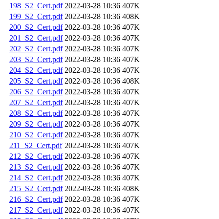
198_S2_Cert.pdf
2022-03-28 10:36
407K
199_S2_Cert.pdf
2022-03-28 10:36
408K
200_S2_Cert.pdf
2022-03-28 10:36
407K
201_S2_Cert.pdf
2022-03-28 10:36
407K
202_S2_Cert.pdf
2022-03-28 10:36
407K
203_S2_Cert.pdf
2022-03-28 10:36
407K
204_S2_Cert.pdf
2022-03-28 10:36
407K
205_S2_Cert.pdf
2022-03-28 10:36
408K
206_S2_Cert.pdf
2022-03-28 10:36
407K
207_S2_Cert.pdf
2022-03-28 10:36
407K
208_S2_Cert.pdf
2022-03-28 10:36
407K
209_S2_Cert.pdf
2022-03-28 10:36
407K
210_S2_Cert.pdf
2022-03-28 10:36
407K
211_S2_Cert.pdf
2022-03-28 10:36
407K
212_S2_Cert.pdf
2022-03-28 10:36
407K
213_S2_Cert.pdf
2022-03-28 10:36
407K
214_S2_Cert.pdf
2022-03-28 10:36
407K
215_S2_Cert.pdf
2022-03-28 10:36
408K
216_S2_Cert.pdf
2022-03-28 10:36
407K
217_S2_Cert.pdf
2022-03-28 10:36
407K