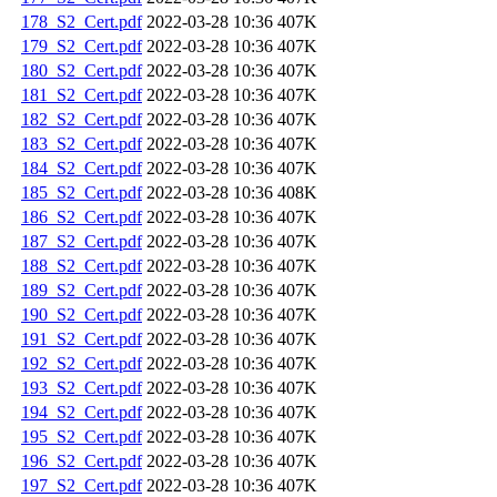
178_S2_Cert.pdf
2022-03-28 10:36
407K
179_S2_Cert.pdf
2022-03-28 10:36
407K
180_S2_Cert.pdf
2022-03-28 10:36
407K
181_S2_Cert.pdf
2022-03-28 10:36
407K
182_S2_Cert.pdf
2022-03-28 10:36
407K
183_S2_Cert.pdf
2022-03-28 10:36
407K
184_S2_Cert.pdf
2022-03-28 10:36
407K
185_S2_Cert.pdf
2022-03-28 10:36
408K
186_S2_Cert.pdf
2022-03-28 10:36
407K
187_S2_Cert.pdf
2022-03-28 10:36
407K
188_S2_Cert.pdf
2022-03-28 10:36
407K
189_S2_Cert.pdf
2022-03-28 10:36
407K
190_S2_Cert.pdf
2022-03-28 10:36
407K
191_S2_Cert.pdf
2022-03-28 10:36
407K
192_S2_Cert.pdf
2022-03-28 10:36
407K
193_S2_Cert.pdf
2022-03-28 10:36
407K
194_S2_Cert.pdf
2022-03-28 10:36
407K
195_S2_Cert.pdf
2022-03-28 10:36
407K
196_S2_Cert.pdf
2022-03-28 10:36
407K
197_S2_Cert.pdf
2022-03-28 10:36
407K