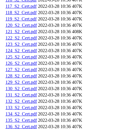
117_S2_Cert.pdf
2022-03-28 10:36
407K
118_S2_Cert.pdf
2022-03-28 10:36
407K
119_S2_Cert.pdf
2022-03-28 10:36
407K
120_S2_Cert.pdf
2022-03-28 10:36
407K
121_S2_Cert.pdf
2022-03-28 10:36
408K
122_S2_Cert.pdf
2022-03-28 10:36
407K
123_S2_Cert.pdf
2022-03-28 10:36
407K
124_S2_Cert.pdf
2022-03-28 10:36
407K
125_S2_Cert.pdf
2022-03-28 10:36
407K
126_S2_Cert.pdf
2022-03-28 10:36
407K
127_S2_Cert.pdf
2022-03-28 10:36
407K
128_S2_Cert.pdf
2022-03-28 10:36
407K
129_S2_Cert.pdf
2022-03-28 10:36
407K
130_S2_Cert.pdf
2022-03-28 10:36
407K
131_S2_Cert.pdf
2022-03-28 10:36
407K
132_S2_Cert.pdf
2022-03-28 10:36
407K
133_S2_Cert.pdf
2022-03-28 10:36
407K
134_S2_Cert.pdf
2022-03-28 10:36
407K
135_S2_Cert.pdf
2022-03-28 10:36
407K
136_S2_Cert.pdf
2022-03-28 10:36
407K