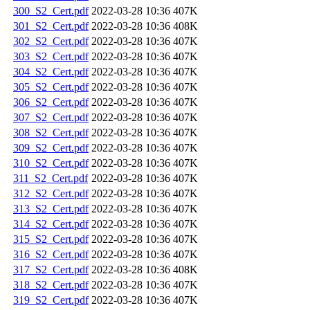
300_S2_Cert.pdf
2022-03-28 10:36
407K
301_S2_Cert.pdf
2022-03-28 10:36
408K
302_S2_Cert.pdf
2022-03-28 10:36
407K
303_S2_Cert.pdf
2022-03-28 10:36
407K
304_S2_Cert.pdf
2022-03-28 10:36
407K
305_S2_Cert.pdf
2022-03-28 10:36
407K
306_S2_Cert.pdf
2022-03-28 10:36
407K
307_S2_Cert.pdf
2022-03-28 10:36
407K
308_S2_Cert.pdf
2022-03-28 10:36
407K
309_S2_Cert.pdf
2022-03-28 10:36
407K
310_S2_Cert.pdf
2022-03-28 10:36
407K
311_S2_Cert.pdf
2022-03-28 10:36
407K
312_S2_Cert.pdf
2022-03-28 10:36
407K
313_S2_Cert.pdf
2022-03-28 10:36
407K
314_S2_Cert.pdf
2022-03-28 10:36
407K
315_S2_Cert.pdf
2022-03-28 10:36
407K
316_S2_Cert.pdf
2022-03-28 10:36
407K
317_S2_Cert.pdf
2022-03-28 10:36
408K
318_S2_Cert.pdf
2022-03-28 10:36
407K
319_S2_Cert.pdf
2022-03-28 10:36
407K