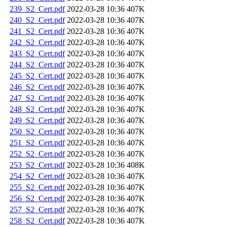
239_S2_Cert.pdf
2022-03-28 10:36
407K
240_S2_Cert.pdf
2022-03-28 10:36
407K
241_S2_Cert.pdf
2022-03-28 10:36
407K
242_S2_Cert.pdf
2022-03-28 10:36
407K
243_S2_Cert.pdf
2022-03-28 10:36
407K
244_S2_Cert.pdf
2022-03-28 10:36
407K
245_S2_Cert.pdf
2022-03-28 10:36
407K
246_S2_Cert.pdf
2022-03-28 10:36
407K
247_S2_Cert.pdf
2022-03-28 10:36
407K
248_S2_Cert.pdf
2022-03-28 10:36
407K
249_S2_Cert.pdf
2022-03-28 10:36
407K
250_S2_Cert.pdf
2022-03-28 10:36
407K
251_S2_Cert.pdf
2022-03-28 10:36
407K
252_S2_Cert.pdf
2022-03-28 10:36
407K
253_S2_Cert.pdf
2022-03-28 10:36
408K
254_S2_Cert.pdf
2022-03-28 10:36
407K
255_S2_Cert.pdf
2022-03-28 10:36
407K
256_S2_Cert.pdf
2022-03-28 10:36
407K
257_S2_Cert.pdf
2022-03-28 10:36
407K
258_S2_Cert.pdf
2022-03-28 10:36
407K