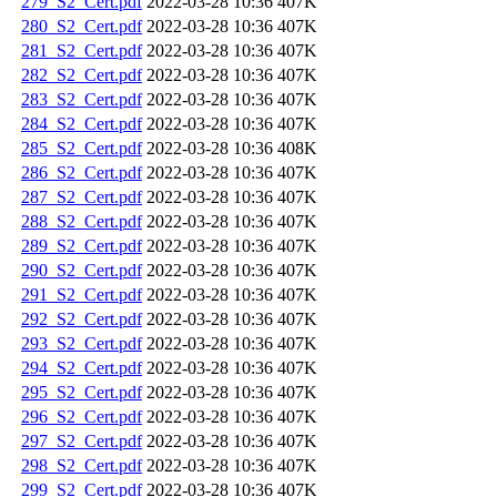
279_S2_Cert.pdf
2022-03-28 10:36
407K
280_S2_Cert.pdf
2022-03-28 10:36
407K
281_S2_Cert.pdf
2022-03-28 10:36
407K
282_S2_Cert.pdf
2022-03-28 10:36
407K
283_S2_Cert.pdf
2022-03-28 10:36
407K
284_S2_Cert.pdf
2022-03-28 10:36
407K
285_S2_Cert.pdf
2022-03-28 10:36
408K
286_S2_Cert.pdf
2022-03-28 10:36
407K
287_S2_Cert.pdf
2022-03-28 10:36
407K
288_S2_Cert.pdf
2022-03-28 10:36
407K
289_S2_Cert.pdf
2022-03-28 10:36
407K
290_S2_Cert.pdf
2022-03-28 10:36
407K
291_S2_Cert.pdf
2022-03-28 10:36
407K
292_S2_Cert.pdf
2022-03-28 10:36
407K
293_S2_Cert.pdf
2022-03-28 10:36
407K
294_S2_Cert.pdf
2022-03-28 10:36
407K
295_S2_Cert.pdf
2022-03-28 10:36
407K
296_S2_Cert.pdf
2022-03-28 10:36
407K
297_S2_Cert.pdf
2022-03-28 10:36
407K
298_S2_Cert.pdf
2022-03-28 10:36
407K
299_S2_Cert.pdf
2022-03-28 10:36
407K