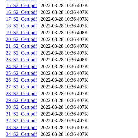
15_S2_Cert.pdf
2022-03-28 10:36
407K
16_S2_Cert.pdf
2022-03-28 10:36
407K
17_S2_Cert.pdf
2022-03-28 10:36
407K
18_S2_Cert.pdf
2022-03-28 10:36
407K
19_S2_Cert.pdf
2022-03-28 10:36
408K
20_S2_Cert.pdf
2022-03-28 10:36
407K
21_S2_Cert.pdf
2022-03-28 10:36
407K
22_S2_Cert.pdf
2022-03-28 10:36
407K
23_S2_Cert.pdf
2022-03-28 10:36
408K
24_S2_Cert.pdf
2022-03-28 10:36
407K
25_S2_Cert.pdf
2022-03-28 10:36
407K
26_S2_Cert.pdf
2022-03-28 10:36
407K
27_S2_Cert.pdf
2022-03-28 10:36
407K
28_S2_Cert.pdf
2022-03-28 10:36
407K
29_S2_Cert.pdf
2022-03-28 10:36
407K
30_S2_Cert.pdf
2022-03-28 10:36
407K
31_S2_Cert.pdf
2022-03-28 10:36
407K
32_S2_Cert.pdf
2022-03-28 10:36
407K
33_S2_Cert.pdf
2022-03-28 10:36
407K
34_S2_Cert.pdf
2022-03-28 10:36
407K