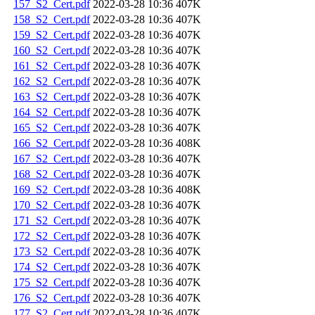
157_S2_Cert.pdf
2022-03-28 10:36
407K
158_S2_Cert.pdf
2022-03-28 10:36
407K
159_S2_Cert.pdf
2022-03-28 10:36
407K
160_S2_Cert.pdf
2022-03-28 10:36
407K
161_S2_Cert.pdf
2022-03-28 10:36
407K
162_S2_Cert.pdf
2022-03-28 10:36
407K
163_S2_Cert.pdf
2022-03-28 10:36
407K
164_S2_Cert.pdf
2022-03-28 10:36
407K
165_S2_Cert.pdf
2022-03-28 10:36
407K
166_S2_Cert.pdf
2022-03-28 10:36
408K
167_S2_Cert.pdf
2022-03-28 10:36
407K
168_S2_Cert.pdf
2022-03-28 10:36
407K
169_S2_Cert.pdf
2022-03-28 10:36
408K
170_S2_Cert.pdf
2022-03-28 10:36
407K
171_S2_Cert.pdf
2022-03-28 10:36
407K
172_S2_Cert.pdf
2022-03-28 10:36
407K
173_S2_Cert.pdf
2022-03-28 10:36
407K
174_S2_Cert.pdf
2022-03-28 10:36
407K
175_S2_Cert.pdf
2022-03-28 10:36
407K
176_S2_Cert.pdf
2022-03-28 10:36
407K
177_S2_Cert.pdf
2022-03-28 10:36
407K