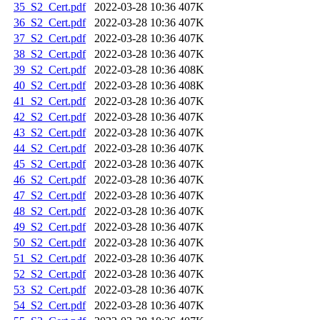
35_S2_Cert.pdf
2022-03-28 10:36
407K
36_S2_Cert.pdf
2022-03-28 10:36
407K
37_S2_Cert.pdf
2022-03-28 10:36
407K
38_S2_Cert.pdf
2022-03-28 10:36
407K
39_S2_Cert.pdf
2022-03-28 10:36
408K
40_S2_Cert.pdf
2022-03-28 10:36
408K
41_S2_Cert.pdf
2022-03-28 10:36
407K
42_S2_Cert.pdf
2022-03-28 10:36
407K
43_S2_Cert.pdf
2022-03-28 10:36
407K
44_S2_Cert.pdf
2022-03-28 10:36
407K
45_S2_Cert.pdf
2022-03-28 10:36
407K
46_S2_Cert.pdf
2022-03-28 10:36
407K
47_S2_Cert.pdf
2022-03-28 10:36
407K
48_S2_Cert.pdf
2022-03-28 10:36
407K
49_S2_Cert.pdf
2022-03-28 10:36
407K
50_S2_Cert.pdf
2022-03-28 10:36
407K
51_S2_Cert.pdf
2022-03-28 10:36
407K
52_S2_Cert.pdf
2022-03-28 10:36
407K
53_S2_Cert.pdf
2022-03-28 10:36
407K
54_S2_Cert.pdf
2022-03-28 10:36
407K