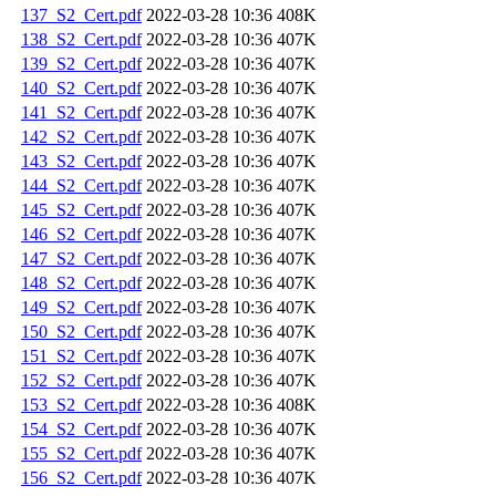
137_S2_Cert.pdf
2022-03-28 10:36
408K
138_S2_Cert.pdf
2022-03-28 10:36
407K
139_S2_Cert.pdf
2022-03-28 10:36
407K
140_S2_Cert.pdf
2022-03-28 10:36
407K
141_S2_Cert.pdf
2022-03-28 10:36
407K
142_S2_Cert.pdf
2022-03-28 10:36
407K
143_S2_Cert.pdf
2022-03-28 10:36
407K
144_S2_Cert.pdf
2022-03-28 10:36
407K
145_S2_Cert.pdf
2022-03-28 10:36
407K
146_S2_Cert.pdf
2022-03-28 10:36
407K
147_S2_Cert.pdf
2022-03-28 10:36
407K
148_S2_Cert.pdf
2022-03-28 10:36
407K
149_S2_Cert.pdf
2022-03-28 10:36
407K
150_S2_Cert.pdf
2022-03-28 10:36
407K
151_S2_Cert.pdf
2022-03-28 10:36
407K
152_S2_Cert.pdf
2022-03-28 10:36
407K
153_S2_Cert.pdf
2022-03-28 10:36
408K
154_S2_Cert.pdf
2022-03-28 10:36
407K
155_S2_Cert.pdf
2022-03-28 10:36
407K
156_S2_Cert.pdf
2022-03-28 10:36
407K