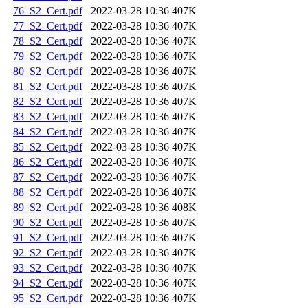
76_S2_Cert.pdf
2022-03-28 10:36
407K
77_S2_Cert.pdf
2022-03-28 10:36
407K
78_S2_Cert.pdf
2022-03-28 10:36
407K
79_S2_Cert.pdf
2022-03-28 10:36
407K
80_S2_Cert.pdf
2022-03-28 10:36
407K
81_S2_Cert.pdf
2022-03-28 10:36
407K
82_S2_Cert.pdf
2022-03-28 10:36
407K
83_S2_Cert.pdf
2022-03-28 10:36
407K
84_S2_Cert.pdf
2022-03-28 10:36
407K
85_S2_Cert.pdf
2022-03-28 10:36
407K
86_S2_Cert.pdf
2022-03-28 10:36
407K
87_S2_Cert.pdf
2022-03-28 10:36
407K
88_S2_Cert.pdf
2022-03-28 10:36
407K
89_S2_Cert.pdf
2022-03-28 10:36
408K
90_S2_Cert.pdf
2022-03-28 10:36
407K
91_S2_Cert.pdf
2022-03-28 10:36
407K
92_S2_Cert.pdf
2022-03-28 10:36
407K
93_S2_Cert.pdf
2022-03-28 10:36
407K
94_S2_Cert.pdf
2022-03-28 10:36
407K
95_S2_Cert.pdf
2022-03-28 10:36
407K