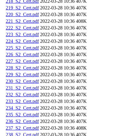
218_S2_Cert.pdf
2022-03-28 10:36
407K
219_S2_Cert.pdf
2022-03-28 10:36
407K
220_S2_Cert.pdf
2022-03-28 10:36
407K
221_S2_Cert.pdf
2022-03-28 10:36
408K
222_S2_Cert.pdf
2022-03-28 10:36
407K
223_S2_Cert.pdf
2022-03-28 10:36
407K
224_S2_Cert.pdf
2022-03-28 10:36
407K
225_S2_Cert.pdf
2022-03-28 10:36
407K
226_S2_Cert.pdf
2022-03-28 10:36
407K
227_S2_Cert.pdf
2022-03-28 10:36
407K
228_S2_Cert.pdf
2022-03-28 10:36
407K
229_S2_Cert.pdf
2022-03-28 10:36
407K
230_S2_Cert.pdf
2022-03-28 10:36
407K
231_S2_Cert.pdf
2022-03-28 10:36
407K
232_S2_Cert.pdf
2022-03-28 10:36
407K
233_S2_Cert.pdf
2022-03-28 10:36
407K
234_S2_Cert.pdf
2022-03-28 10:36
407K
235_S2_Cert.pdf
2022-03-28 10:36
407K
236_S2_Cert.pdf
2022-03-28 10:36
407K
237_S2_Cert.pdf
2022-03-28 10:36
408K
238_S2_Cert.pdf
2022-03-28 10:36
407K