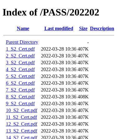
Index of /PASS/202202
Name
Last modified
Size
Description
Parent Directory
-
1_S2_Cert.pdf
2022-03-28 10:36
407K
2_S2_Cert.pdf
2022-03-28 10:36
407K
3_S2_Cert.pdf
2022-03-28 10:36
407K
4_S2_Cert.pdf
2022-03-28 10:36
407K
5_S2_Cert.pdf
2022-03-28 10:36
407K
6_S2_Cert.pdf
2022-03-28 10:36
407K
7_S2_Cert.pdf
2022-03-28 10:36
407K
8_S2_Cert.pdf
2022-03-28 10:36
408K
9_S2_Cert.pdf
2022-03-28 10:36
407K
10_S2_Cert.pdf
2022-03-28 10:36
407K
11_S2_Cert.pdf
2022-03-28 10:36
407K
12_S2_Cert.pdf
2022-03-28 10:36
407K
13_S2_Cert.pdf
2022-03-28 10:36
407K
14_S2_Cert.pdf
2022-03-28 10:36
407K