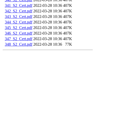
341_S2_Cert.pdf
2022-03-28 10:36
407K
342_S2_Cert.pdf
2022-03-28 10:36
407K
343_S2_Cert.pdf
2022-03-28 10:36
407K
344_S2_Cert.pdf
2022-03-28 10:36
407K
345_S2_Cert.pdf
2022-03-28 10:36
407K
346_S2_Cert.pdf
2022-03-28 10:36
407K
347_S2_Cert.pdf
2022-03-28 10:36
407K
348_S2_Cert.pdf
2022-03-28 10:36
77K