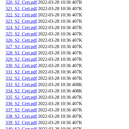
320_S2_Cert.pdf
2022-03-28 10:36
407K
321_S2_Cert.pdf
2022-03-28 10:36
407K
322_S2_Cert.pdf
2022-03-28 10:36
407K
323_S2_Cert.pdf
2022-03-28 10:36
407K
324_S2_Cert.pdf
2022-03-28 10:36
407K
325_S2_Cert.pdf
2022-03-28 10:36
407K
326_S2_Cert.pdf
2022-03-28 10:36
407K
327_S2_Cert.pdf
2022-03-28 10:36
407K
328_S2_Cert.pdf
2022-03-28 10:36
407K
329_S2_Cert.pdf
2022-03-28 10:36
407K
330_S2_Cert.pdf
2022-03-28 10:36
407K
331_S2_Cert.pdf
2022-03-28 10:36
407K
332_S2_Cert.pdf
2022-03-28 10:36
407K
333_S2_Cert.pdf
2022-03-28 10:36
408K
334_S2_Cert.pdf
2022-03-28 10:36
408K
335_S2_Cert.pdf
2022-03-28 10:36
407K
336_S2_Cert.pdf
2022-03-28 10:36
407K
337_S2_Cert.pdf
2022-03-28 10:36
407K
338_S2_Cert.pdf
2022-03-28 10:36
407K
339_S2_Cert.pdf
2022-03-28 10:36
407K
340_S2_Cert.pdf
2022-03-28 10:36
407K