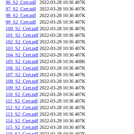
96_S2_Cert.pdf
2022-03-28 10:36
407K
97_S2_Cert.pdf
2022-03-28 10:36
407K
98_S2_Cert.pdf
2022-03-28 10:36
407K
99_S2_Cert.pdf
2022-03-28 10:36
407K
100_S2_Cert.pdf
2022-03-28 10:36
407K
101_S2_Cert.pdf
2022-03-28 10:36
407K
102_S2_Cert.pdf
2022-03-28 10:36
407K
103_S2_Cert.pdf
2022-03-28 10:36
407K
104_S2_Cert.pdf
2022-03-28 10:36
407K
105_S2_Cert.pdf
2022-03-28 10:36
408K
106_S2_Cert.pdf
2022-03-28 10:36
407K
107_S2_Cert.pdf
2022-03-28 10:36
407K
108_S2_Cert.pdf
2022-03-28 10:36
407K
109_S2_Cert.pdf
2022-03-28 10:36
407K
110_S2_Cert.pdf
2022-03-28 10:36
407K
111_S2_Cert.pdf
2022-03-28 10:36
407K
112_S2_Cert.pdf
2022-03-28 10:36
407K
113_S2_Cert.pdf
2022-03-28 10:36
407K
114_S2_Cert.pdf
2022-03-28 10:36
407K
115_S2_Cert.pdf
2022-03-28 10:36
407K
116_S2_Cert.pdf
2022-03-28 10:36
407K